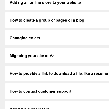
Adding an online store to your website
How to create a group of pages or a blog
Changing colors
Migrating your site to V2
How to provide a link to download a file, like a resume
How to contact customer support
Adding a custom font