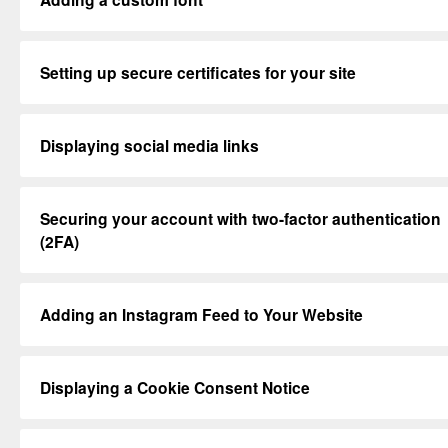
Setting up secure certificates for your site
Displaying social media links
Securing your account with two-factor authentication
(2FA)
Adding an Instagram Feed to Your Website
Displaying a Cookie Consent Notice