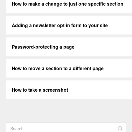
How to make a change to just one specific section
Adding a newsletter opt-in form to your site
Password-protecting a page
How to move a section to a different page
How to take a screenshot