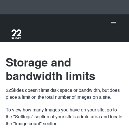
Toggle Na
Support Home
Storage and
22Slides
bandwidth limits
22Slides V1
22Slides doesn't limit disk space or bandwidth, but does
Contact
place a limit on the total number of images on a site.
To view how many images you have on your site, go to
the "Settings" section of your site's admin area and locate
the "Image count" section.