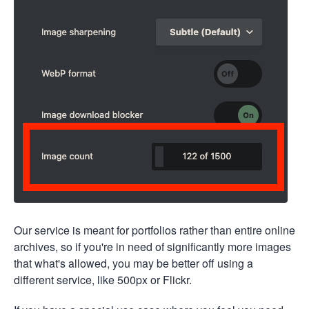
Our service is meant for portfolios rather than entire online
archives, so if you're in need of significantly more images
that what's allowed, you may be better off using a
different service, like 500px or Flickr.