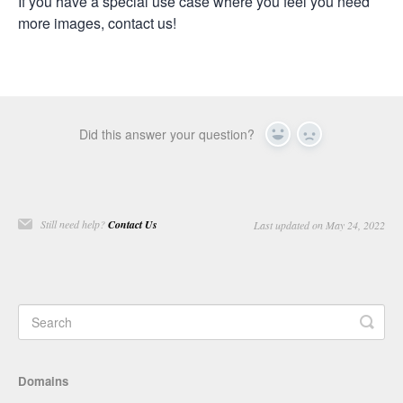
If you have a special use case where you feel you need
more images, contact us!
Did this answer your question?
Yes
No
Still need help?
Contact Us
Last updated on May 24, 2022
Domains