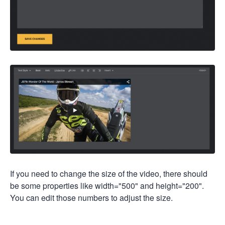
If you need to change the size of the video, there should
be some properties like width="500" and height="200".
You can edit those numbers to adjust the size.