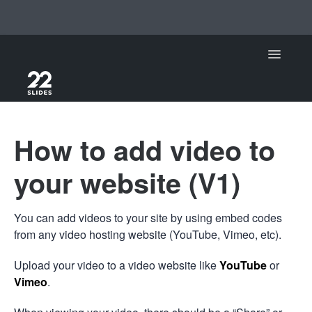
Toggle Na
Support Home
How to add video to
22Slides
your website (V1)
22Slides V1
You can add videos to your site by using embed codes
Contact
from any video hosting website (YouTube, Vimeo, etc).
Upload your video to a video website like
YouTube
or
Vimeo
.