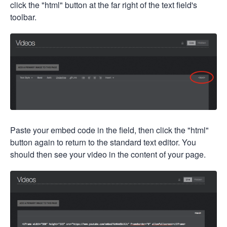
click the "html" button at the far right of the text field's
toolbar.
Paste your embed code in the field, then click the "html"
button again to return to the standard text editor. You
should then see your video in the content of your page.