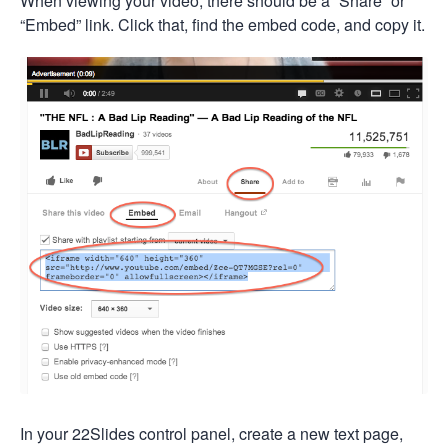
When viewing your video, there should be a “Share” or
“Embed” link. Click that, find the embed code, and copy it.
In your 22Slides control panel, create a new text page,