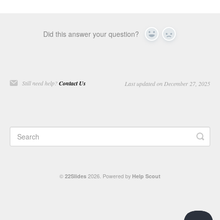
Did this answer your question?
Yes
No
Still need help?
Contact Us
Last updated on December 27, 2025
©
22Slides
2026.
Powered by
Help Scout