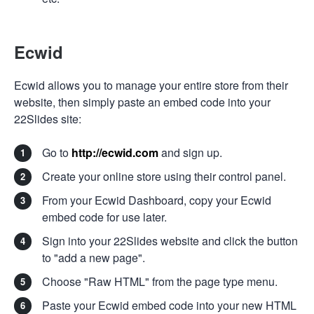
Ecwid
Ecwid allows you to manage your entire store from their
website, then simply paste an embed code into your
22Slides site:
Go to
http://ecwid.com
and sign up.
Create your online store using their control panel.
From your Ecwid Dashboard, copy your Ecwid
embed code for use later.
Sign into your 22Slides website and click the button
to "add a new page".
Choose "Raw HTML" from the page type menu.
Paste your Ecwid embed code into your new HTML