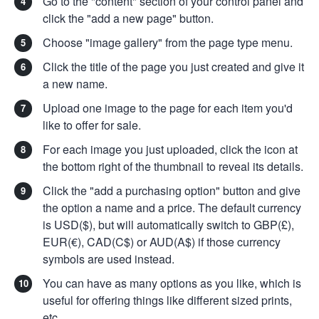
Go to the "content" section of your control panel and
click the "add a new page" button.
Choose "image gallery" from the page type menu.
Click the title of the page you just created and give it
a new name.
Upload one image to the page for each item you'd
like to offer for sale.
For each image you just uploaded, click the icon at
the bottom right of the thumbnail to reveal its details.
Click the "add a purchasing option" button and give
the option a name and a price. The default currency
is USD($), but will automatically switch to GBP(£),
EUR(€), CAD(C$) or AUD(A$) if those currency
symbols are used instead.
You can have as many options as you like, which is
useful for offering things like different sized prints,
etc.