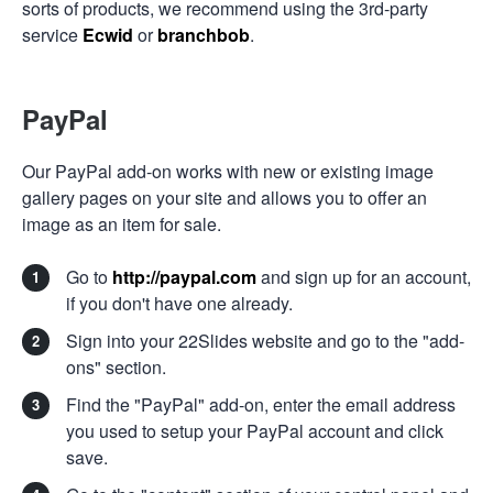
sorts of products, we recommend using the 3rd-party
service
Ecwid
or
branchbob
.
PayPal
Our PayPal add-on works with new or existing image
gallery pages on your site and allows you to offer an
image as an item for sale.
Go to
http://paypal.com
and sign up for an account,
if you don't have one already.
Sign into your 22Slides website and go to the "add-
ons" section.
Find the "PayPal" add-on, enter the email address
you used to setup your PayPal account and click
save.