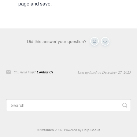
page and save.
Did this answer your question?
Yes
No
Still need help?
Contact Us
Last updated on December 27, 2025
©
22Slides
2026.
Powered by
Help Scout