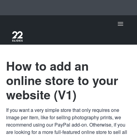
Toggle Na
Support Home
How to add an
22Slides
online store to your
22Slides V1
website (V1)
Contact
If you want a very simple store that only requires one
image per item, like for selling photography prints, we
recommend using our PayPal add-on. Otherwise, if you
are looking for a more full-featured online store to sell all