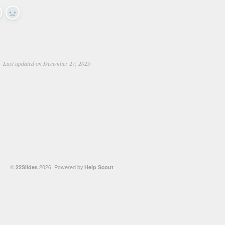
es
No
Last updated on December 27, 2025
©
22Slides
2026.
Powered by
Help Scout