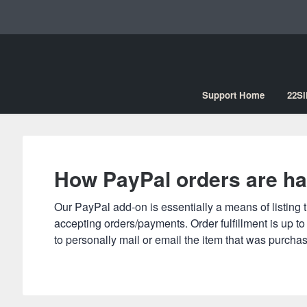
Support Home
22Sl
How PayPal orders are ha
le Search
Our PayPal add-on is essentially a means of listing t
accepting orders/payments. Order fulfillment is up t
to personally mail or email the item that was purcha