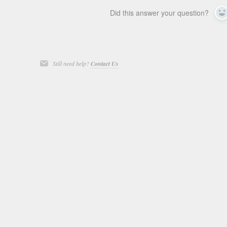
Did this answer your question?
Y
Still need help?
Contact Us