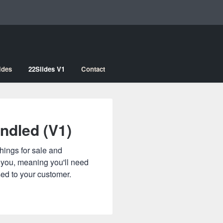
ides
22Slides V1
Contact
ndled (V1)
hings for sale and
o you, meaning you'll need
sed to your customer.